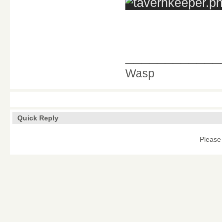
____________
Wasp
Quick Reply
Please 