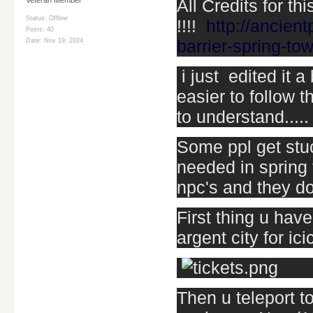
All Credits for thi
Status: Offline
!!!!
http://ancien
Posts: 40
barrier-spring-to
Date:
Nov 19, 2024
i just edited it 
easier to follow t
to understand.....
Some ppl get stuc
needed in spring 
npc's and they do
First thing u have
argent city for ic
Then u teleport to