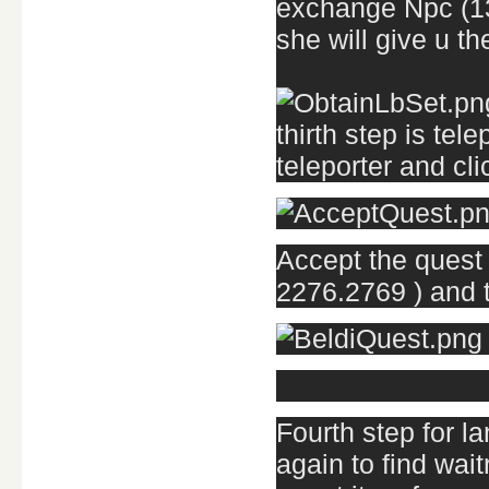
exchange Npc (133
she will give u t
thirth step is tel
teleporter and cl
Accept the quest 
2276.2769 ) and t
Fourth step for la
again to find wai