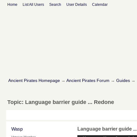
Home
List All Users
Search
User Details
Calendar
Ancient Pirates Homepage
→
Ancient Pirates Forum
→
Guides
→
Topic:
Language barrier guide ... Redone
Wasp
Language barrier guide .
Veteran Member