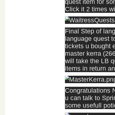
quest item for so
Click it 2 times w
Final Step of lang
language quest t
tickets u bought e
master kerra (266
will take the LB 
items in return and
Congratulations 
u can talk to Spr
some usefull poti