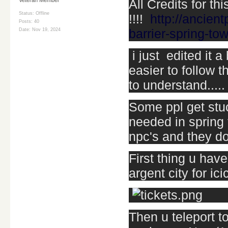
All Credits for thi
Status: Offline
!!!!
http://ancien
Posts: 40
barrier-spring-to
Date:
Nov 19, 2024
i just edited it 
easier to follow t
to understand.....
Some ppl get stuc
needed in spring 
npc's and they do
First thing u have
argent city for ic
Then u teleport to