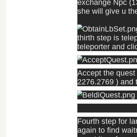
exchange Npc (133
she will give u t
thirth step is tel
teleporter and cl
Accept the quest 
2276.2769 ) and t
Fourth step for la
again to find wai