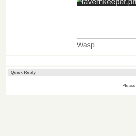
____________
Wasp
Quick Reply
Please 