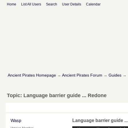
Home
List All Users
Search
User Details
Calendar
Ancient Pirates Homepage
→
Ancient Pirates Forum
→
Guides
→
Topic:
Language barrier guide ... Redone
Wasp
Language barrier guide .
Veteran Member