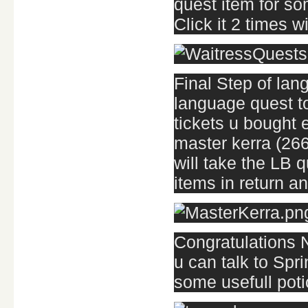
quest item for so
Click it 2 times w
Final Step of lang
language quest t
tickets u bought e
master kerra (266
will take the LB 
items in return and
Congratulations 
u can talk to Spr
some usefull poti