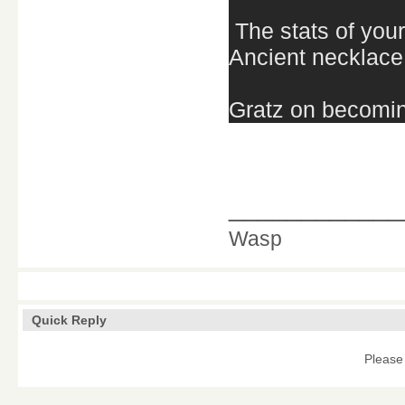
The stats of you
Ancient necklace
Gratz on becomin
____________
Wasp
Quick Reply
Please 