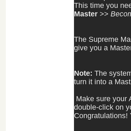
This time you ne
Master
>>
Becom
The Supreme Mast
give you a Maste
Note:
The system
turn it into a Mas
Make sure your A
double-click on y
Congratulations!