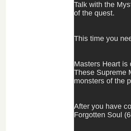
Talk with the Mys
of the quest.
This time you ne
Masters Heart is
These Supreme M
monsters of the p
After you have co
Forgotten Soul (