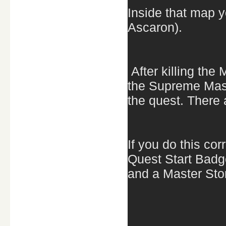
Inside that map y
Ascaron).
After killing the
the Supreme Maste
the quest. There a
If you do this co
Quest Start Badg
and a Master Sto