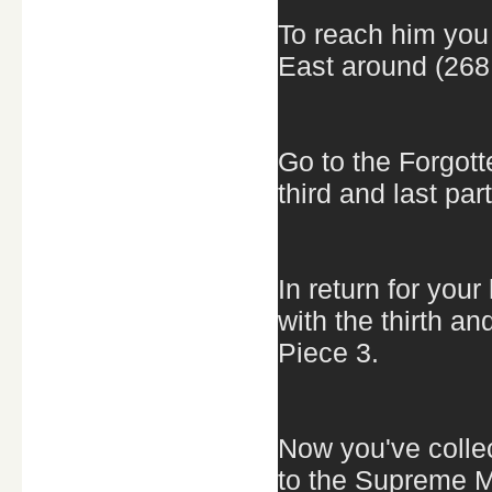
To reach him you 
East around (268
Go to the Forgott
third and last par
In return for you
with the thirth a
Piece 3.
Now you've collec
to the Supreme M