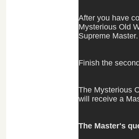
After you have co
Mysterious Old W
Supreme Master.
Finish the second
The Mysterious O
will receive a Ma
The Master's que