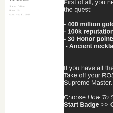
First of all, you 
Status: Offline
the quest:
Posts: 40
Date:
Nov 17, 2024
-
400 million gol
-
100k reputatio
- 30 Honor point
- Ancient neckl
If you have all t
Take off your ROS
Supreme Master.
Choose
How To S
Start Badge
>>