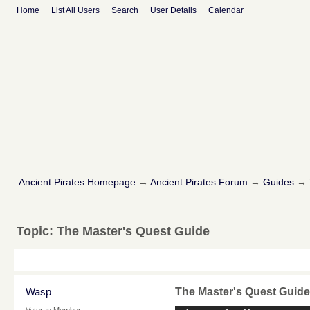
Home
List All Users
Search
User Details
Calendar
Ancient Pirates Homepage
→
Ancient Pirates Forum
→
Guides
→
Topic:
The Master's Quest Guide
Wasp
The Master's Quest Guide
Veteran Member