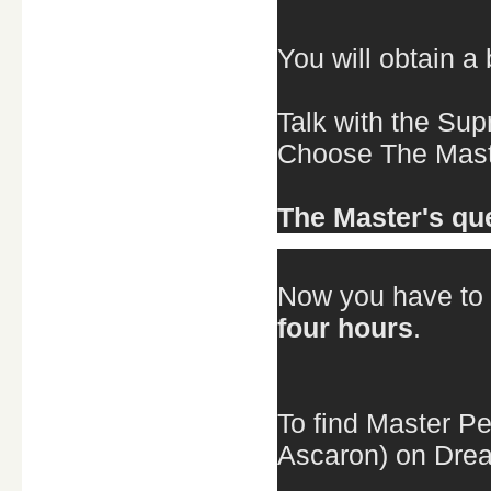
You will obtain a
Talk with the Su
Choose The Maste
The Master's que
Now you have to 
four hours
.
To find Master Pe
Ascaron) on Drea