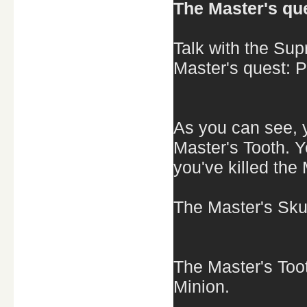
The Master's que
Talk with the Su
Master's quest: P
As you can see, y
Master's Tooth. 
you've killed the
The Master's Skul
The Master's Toot
Minion.